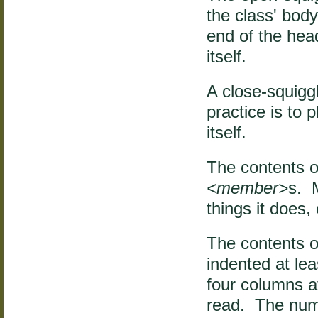
the class' bod
end of the heade
itself.
A close-squigg
practice is to 
itself.
The contents of
<member>
s. 
things it does,
The contents o
indented at l
four columns a
read. The numb