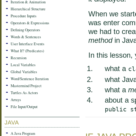
Iteration & Animation
Hierarchical Structure
When we starte
Procedure Inputs
was enter com
Operators & Expressions
Defining Operators
we had to cre
Words & Sentences
method
in Java
User Interface Events
What If? (Predicates)
In this lesson, 
Recursion
Local Variables
what a
cl
Global Variables
what Java
Word/Sentence Iteration
Mastermind Project
what a
m
Turtles As Actors
about a s
Arrays
File Input/Output
public s
JAVA
A Java Program