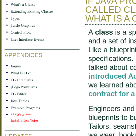
IF JAVA P
What's a Class?
CALLED CL
Extending Existing Classes
WHAT IS A
Types
Turtle Graphics
A
class
is a sp
Control Flow
User Interface Events
and a set of i
Like a blueprin
APPENDICES
specifications.
Jargon
talked about c
What Is TG?
introduced 
TG Directives
we learned abo
jLogo Primitives
contract for a
TG Editor
Java Tables
Engineers and 
Example Programs
*** New ***
:
blueprints to b
Installation Notes
Tailors, seamst
we wear, books