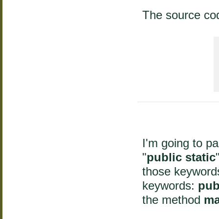
The source co
 
I'm going to p
"
public static
those keywords
keywords:
pub
the method
ma