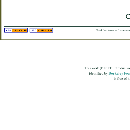
O
Feel free to e-mail commen
This work (
BFOIT: Introducti
identified by
Berkeley Fou
is free of 