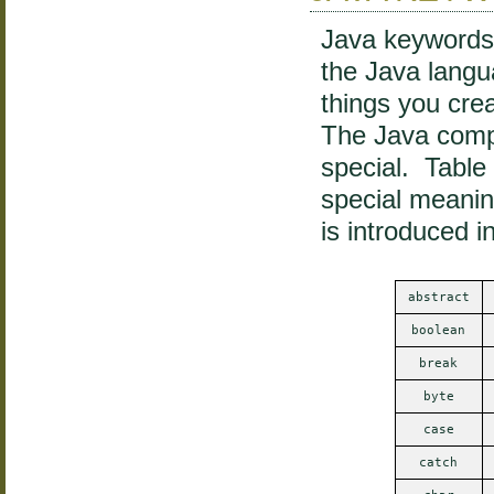
Java keywords 
the Java lang
things you crea
The Java compi
special. Table
special meanin
is introduced i
abstract
boolean
break
byte
case
catch