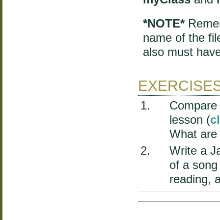
*NOTE*
Rememb
name of the fil
also must have
EXERCISE
Compare t
lesson (
c
What are 
Write a J
of a song
reading, a