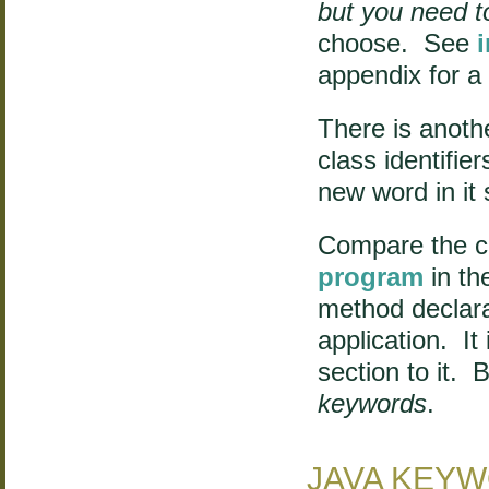
but you need t
choose. See
appendix for a
There is anoth
class identifier
new word in it 
Compare the c
program
in th
method declara
application. It
section to it. B
keywords
.
JAVA KEY