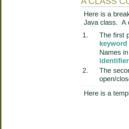
A CLASS CO
Here is a brea
Java class. A 
The first 
keyword
Names in
identifie
The secon
open/clos
Here is a templ