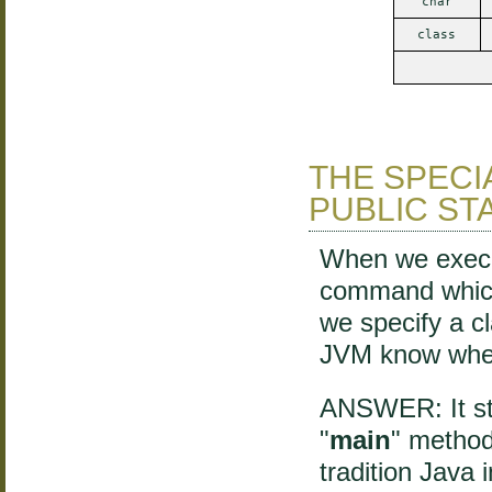
char
class
THE SPECI
PUBLIC STA
When we execut
command which
we specify a cl
JVM know wher
ANSWER: It sta
"
main
" method
tradition Java 