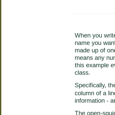
When you write
name you want 
made up of on
means any num
this example e
class.
Specifically, t
column of a lin
information - 
The open-squig