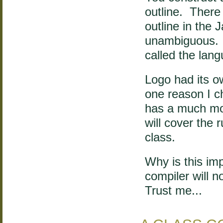
outline. There 
outline in the
unambiguous. 
called the lan
Logo had its 
one reason I c
has a much mor
will cover the r
class.
Why is this imp
compiler will n
Trust me...