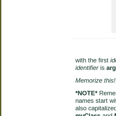
  
with the first
id
identifier
is
ar
Memorize this!
*NOTE*
Rememb
names start with
also capitaliz
myClass
and