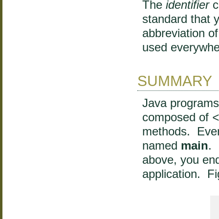
The
identifier
c
standard that 
abbreviation o
used everywhe
SUMMARY
Java programs
composed of
methods. Ever
named
main
. 
above, you end
application. F