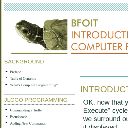
BACKGROUND
Preface
Table of Contents
What's Computer Programming?
INTRODUC
JLOGO PROGRAMMING
OK, now that y
Execute" cycle, 
Commanding a Turtle
Pseudocode
we surround ou
Adding New Commands
it displayed.