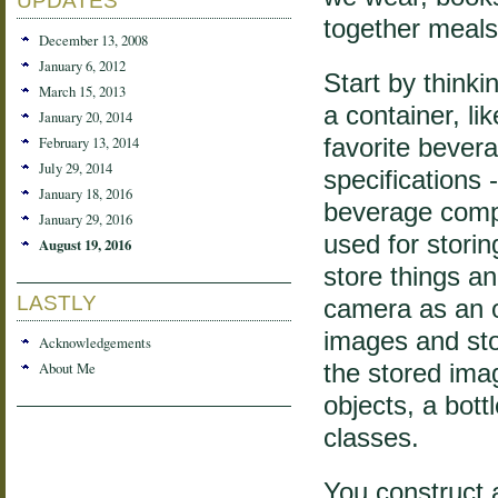
UPDATES
together meals
December 13, 2008
January 6, 2012
Start by thinki
March 15, 2013
a container, lik
January 20, 2014
February 13, 2014
favorite bever
July 29, 2014
specifications 
January 18, 2016
beverage compa
January 29, 2016
used for stor
August 19, 2016
store things a
LASTLY
camera as an ob
images and sto
Acknowledgements
About Me
the stored imag
objects, a bot
classes.
You construct a