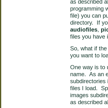
as described a
programming w
file) you can pu
directory. If 
audiofiles
,
pi
files you have 
So, what if the
you want to lo
One way is to u
name. As an ex
subdirectories 
files I load. S
images subdirec
as described ab