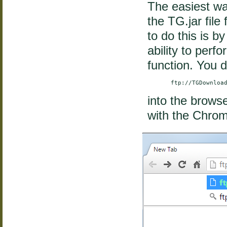
The easiest wa
the TG.jar fil
to do this is b
ability to perf
function. You d
        ftp://TGDownloa
into the brows
with the Chro