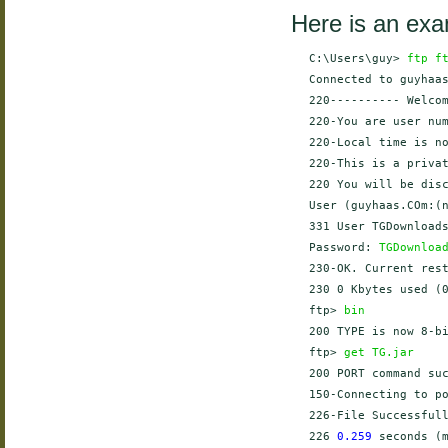
Here is an exa
    C:\Users\guy> 
ftp f
    Connected to guyhaas
    220---------- Welcom
    220-You are user num
    220-Local time is no
    220-This is a privat
    220 You will be disc
    User (guyhaas.COm:(
    331 User TGDownloads
    Password: 
TGDownloa
    230-OK. Current rest
    230 0 Kbytes used (0
    ftp> 
bin
    200 TYPE is now 8-bi
    ftp> 
get TG.jar
    200 PORT command suc
    150-Connecting to p
    226-File Successfull
    226 
0.259
 seconds (