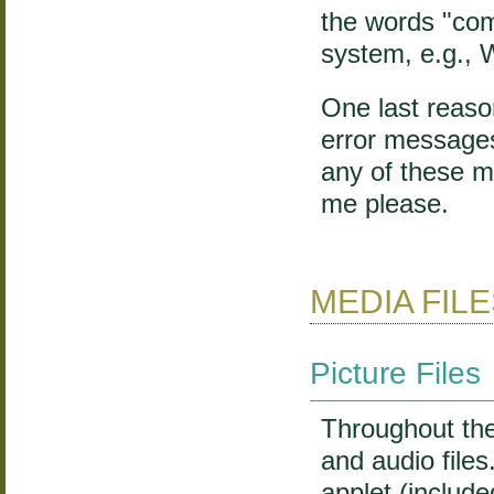
the words "com
system, e.g.,
One last reason
error messages
any of these m
me please.
MEDIA FIL
Picture Files
Throughout the 
and audio file
applet (includ