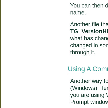
You can then d
name.
Another file th
TG_VersionHis
what has chang
changed in som
through it.
Using A Comm
Another way t
(Windows), Ter
you are using
Prompt windo