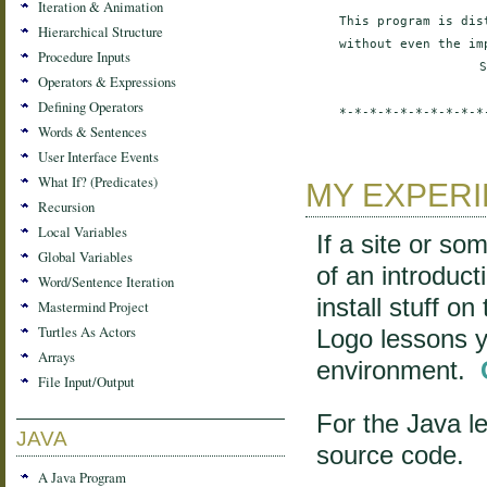
Iteration & Animation
This program is dis
Hierarchical Structure
without even the im
Procedure Inputs
S
Operators & Expressions
Defining Operators
*-*-*-*-*-*-*-*-*-*
Words & Sentences
User Interface Events
What If? (Predicates)
MY EXPER
Recursion
Local Variables
If a site or so
Global Variables
of an introduct
Word/Sentence Iteration
install stuff o
Mastermind Project
Turtles As Actors
Logo lessons yo
Arrays
environment.
File Input/Output
For the Java le
JAVA
source code.
A Java Program