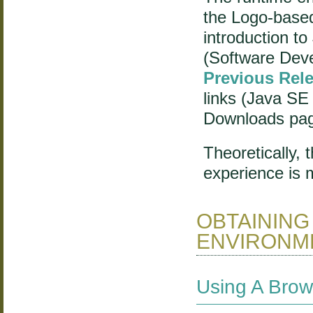
the Logo-based
introduction to
(Software Dev
Previous Rel
links (Java SE
Downloads pa
Theoretically,
experience is 
OBTAINING
ENVIRONME
Using A Brow