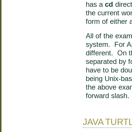
has a
cd
direc
the current wo
form of either 
All of the exa
system. For Ap
different. On 
separated by fo
have to be dou
being Unix-base
the above examp
forward slash.
JAVA TURT