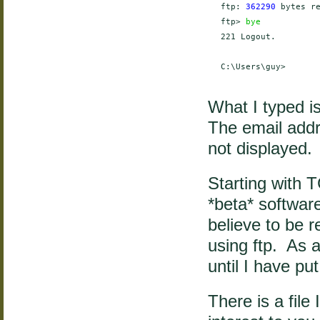
    ftp: 
362290
 bytes r
    ftp> 
bye
    221 Logout.

    C:\Users\guy>

What I typed i
The email addr
not displayed.
Starting with T
*beta* softwar
believe to be re
using ftp. As a
until I have put
There is a file