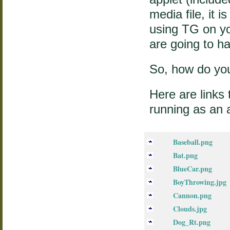
media file, it 
using TG on yo
are going to ha
So, how do yo
Here are links t
running as an 
Baseball.png
Bat.png
BlueCar.png
BoyThrowing.jpg
Cannon.png
Clouds.jpg
Dog_Rt.png