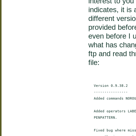
interest to you
indicates, it i
different vers
provided befor
even before I u
what has chan
ftp and read t
file:
    Version 0.9.38.2

    ----------------

    Added commands NOROU
    Added operators LABE
    PENPATTERN.

    Fixed bug where miss