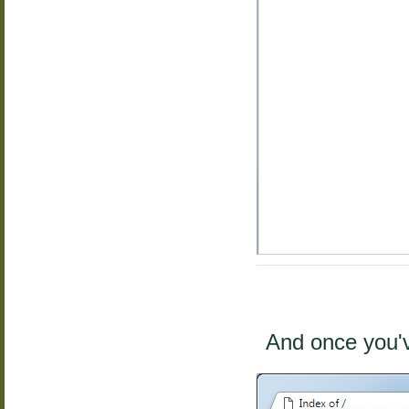
And once you'v