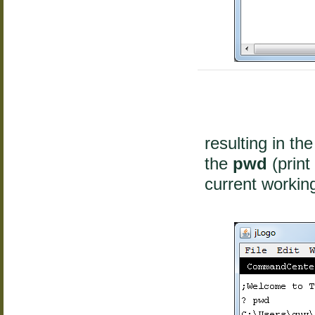
resulting in th
the
pwd
(print
current working