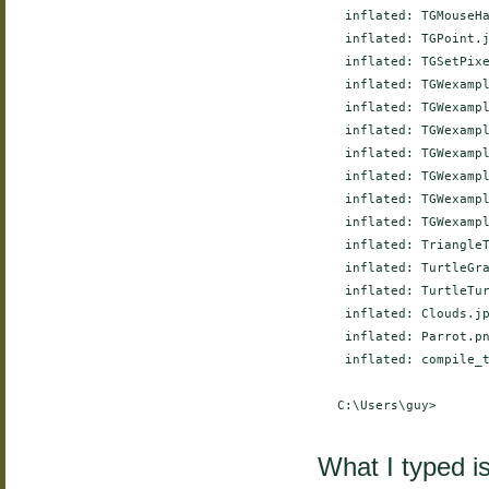
     inflated: TGMouseHa
     inflated: TGPoint.j
     inflated: TGSetPixe
     inflated: TGWexampl
     inflated: TGWexampl
     inflated: TGWexampl
     inflated: TGWexampl
     inflated: TGWexampl
     inflated: TGWexampl
     inflated: TGWexampl
     inflated: TriangleT
     inflated: TurtleGra
     inflated: TurtleTur
     inflated: Clouds.jp
     inflated: Parrot.pn
     inflated: compile_t
    C:\Users\guy>

What I typed i