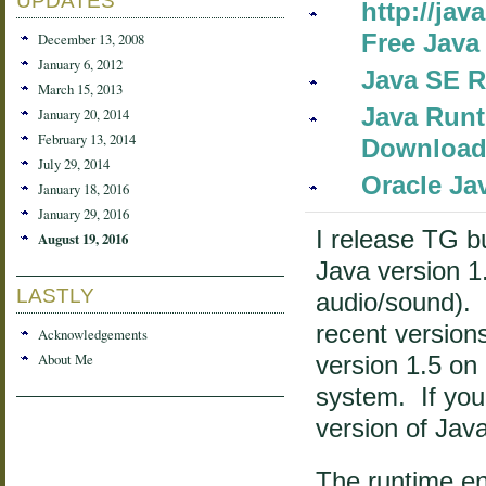
UPDATES
http://ja
Free Java
December 13, 2008
January 6, 2012
Java SE R
March 15, 2013
Java Runt
January 20, 2014
February 13, 2014
Download
July 29, 2014
Oracle Ja
January 18, 2016
January 29, 2016
I release TG b
August 19, 2016
Java version 1.
LASTLY
audio/sound). 
recent version
Acknowledgements
About Me
version 1.5 o
system. If you
version of Java
The runtime en