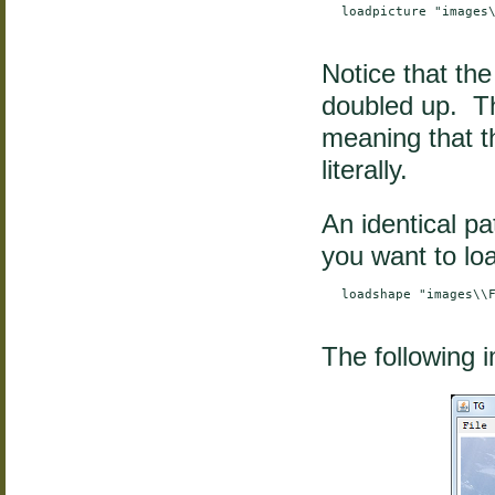
    loadpicture "images\
Notice that the
doubled up. Th
meaning that th
literally.
An identical pa
you want to loa
    loadshape "images\\F
The following