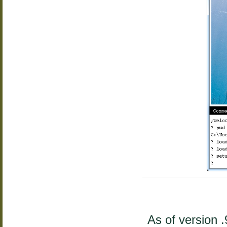
As of version 