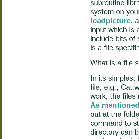
subroutine libr
system on you
loadpicture
, 
input which is 
include bits of
is a file specifi
What is a file 
In its simplest 
file, e.g., Cat.
work, the files
As mentioned
out at the fold
command to sta
directory can 