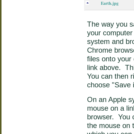
Earth.jpg
The way you sa
your computer
system and br
Chrome browser
files onto your
link above. Thi
You can then r
choose "Save 
On an Apple sy
mouse on a link
browser. You c
the mouse on t