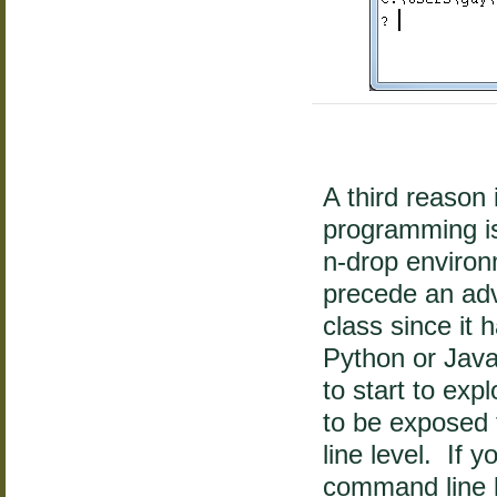
A third reason 
programming is 
n-drop enviro
precede an ad
class since it 
Python or Jav
to start to exp
to be exposed 
line level. If 
command line l