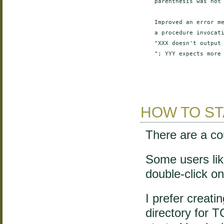
    parenthesis was not 
    Improved an error me
    a procedure invocati
    "XXX doesn't output 
    "; YYY expects more 
HOW TO ST
There are a co
Some users like
double-click on 
I prefer creati
directory for 