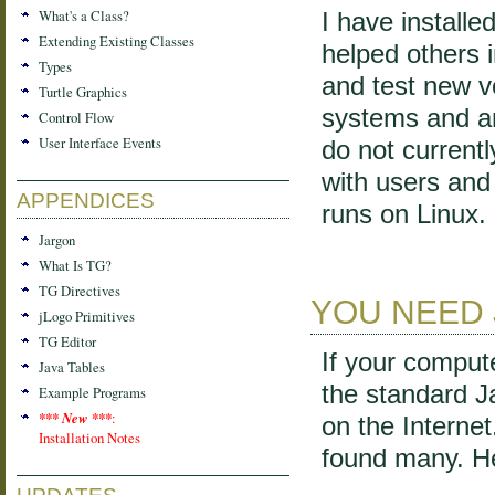
What's a Class?
I have install
Extending Existing Classes
helped others i
Types
and test new v
Turtle Graphics
systems and a
Control Flow
User Interface Events
do not current
with users and 
APPENDICES
runs on Linux.
Jargon
What Is TG?
TG Directives
YOU NEED 
jLogo Primitives
TG Editor
If your comput
Java Tables
the standard 
Example Programs
*** New ***
:
on the Interne
Installation Notes
found many. He