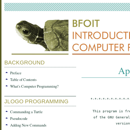
BACKGROUND
Ap
Preface
Table of Contents
What's Computer Programming?
*-*-*-*-*-*-*-*-*-*
JLOGO PROGRAMMING
Commanding a Turtle
This program is fr
of the GNU General
Pseudocode
version
Adding New Commands