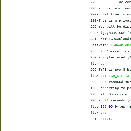
    220---------- Welcom
    220-You are user num
    220-Local time is no
    220-This is a privat
    220 You will be disc
    User (guyhaas.COm:(
    331 User TGDownloads
    Password: 
TGDownloa
    230-OK. Current rest
    230 0 Kbytes used (0
    ftp> 
bin
    200 TYPE is now 8-bi
    ftp> 
get TGW_Src.ja
    200 PORT command suc
    150-Connecting to p
    226-File Successfull
    226 
0.180
 seconds (
    ftp: 
280495
 bytes r
    ftp> 
bye
    221 Logout.
