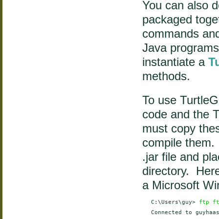
You can also do
packaged toget
commands and 
Java programs
instantiate a
T
methods.
To use TurtleG
code and the T
must copy thes
compile them. 
.jar file and p
directory. Here
a Microsoft W
    C:\Users\guy> 
ftp f
    Connected to guyhaas