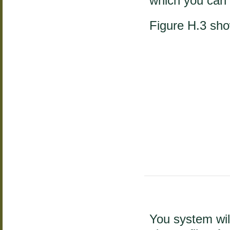
which you can 
Figure H.3 sh
You system wil