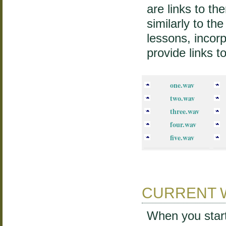
are links to t
similarly to th
lessons, incorp
provide links t
one.wav
two.wav
three.wav
four.wav
five.wav
CURRENT 
When you start