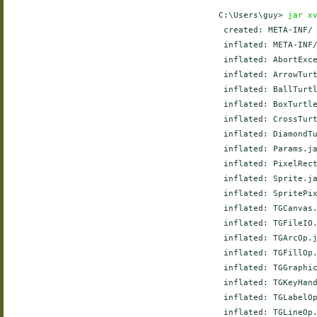
    C:\Users\guy> 
jar x
     created: META-INF/

     inflated: META-INF/
     inflated: AbortExce
     inflated: ArrowTurt
     inflated: BallTurtl
     inflated: BoxTurtle
     inflated: CrossTurt
     inflated: DiamondTu
     inflated: Params.ja
     inflated: PixelRect
     inflated: Sprite.ja
     inflated: SpritePix
     inflated: TGCanvas.
     inflated: TGFileIO.
     inflated: TGArcOp.j
     inflated: TGFillOp.
     inflated: TGGraphic
     inflated: TGKeyHand
     inflated: TGLabelOp
     inflated: TGLineOp.