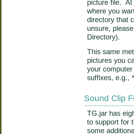
picture file. A
where you want
directory that
unsure, please
Directory).
This same meth
pictures you ca
your computer 
suffixes, e.g., *
Sound Clip F
TG.jar has eight
to support for 
some additiona