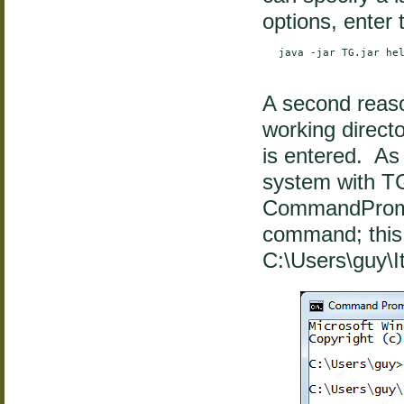
options, enter
    java -jar TG.jar hel
A second reaso
working direc
is entered. As
system with TG.
CommandProm
command; this 
C:\Users\guy\I