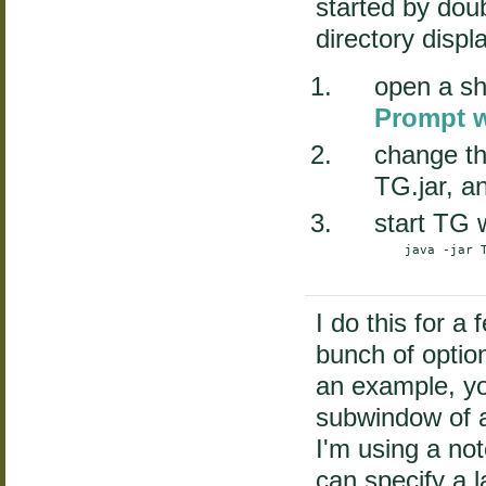
started by doub
directory displ
open a sh
Prompt 
change th
TG.jar, a
start TG 
    java -jar T
I do this for a
bunch of opti
an example, yo
subwindow of a
I'm using a not
can specify a l